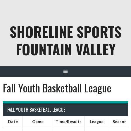
Skip
to
content
SHORELINE SPORTS
FOUNTAIN VALLEY
Fall Youth Basketball League
FALL YOUTH BASKETBALL LEAGUE
Date
Game
Time/Results
League
Season