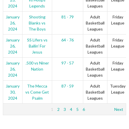
2024
Legends
Leagues
January
Shooting
81 - 79
Adult
Friday
26,
Blanks vs
Basketball
League
2024
The Boys
Leagues
January
SS Lifers vs
64 - 76
Adult
Friday
26,
Ballin' For
Basketball
League
2024
Jesus
Leagues
January
.500 vs Niner
97 - 57
Adult
Friday
26,
Nation
Basketball
League
2024
Leagues
January
The Mecca
87 - 59
Adult
Tuesday
30,
vs Come Get
Basketball
League
2024
Psalm
Leagues
1
2
3
4
5
6
Next