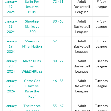
January
Ballin’ For
72 - 81
Adult
Friday
19,
Jesus vs
Basketball
League
2024
Bulls
Leagues
January
Shooting
80 - 63
Adult
Friday
19,
Blanks vs
Basketball
League
2024
.500
Leagues
January
5%ers vs
52 - 55
Adult
Friday
19,
Niner Nation
Basketball
League
2024
Leagues
January
Mixed Nuts
80 - 79
Adult
Tuesday
23,
vs
Basketball
League
2024
WEEDH8US2
Leagues
January
Come Get
46 - 53
Adult
Tuesday
23,
Psalm vs
Basketball
League
2024
Raize the
Leagues
Roof
January
The Mecca
55 - 67
Adult
Tuesday
23,
vs Hoops
Basketball
League