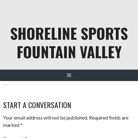
Skip
to
content
SHORELINE SPORTS
FOUNTAIN VALLEY
START A CONVERSATION
Your email address will not be published.
Required fields are
marked
*