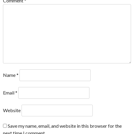
Comment
*
Name
*
Email
*
Website
Save my name, email, and website in this browser for the
next time I comment.