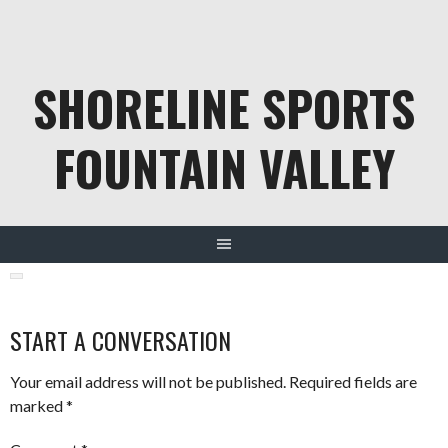
Skip
to
content
SHORELINE SPORTS
FOUNTAIN VALLEY
START A CONVERSATION
Your email address will not be published.
Required fields are
marked
*