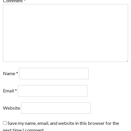
Comment
*
Name
*
Email
*
Website
Save my name, email, and website in this browser for the
next time I comment.