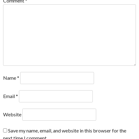
Comment
*
Name
*
Email
*
Website
Save my name, email, and website in this browser for the
next time I comment.