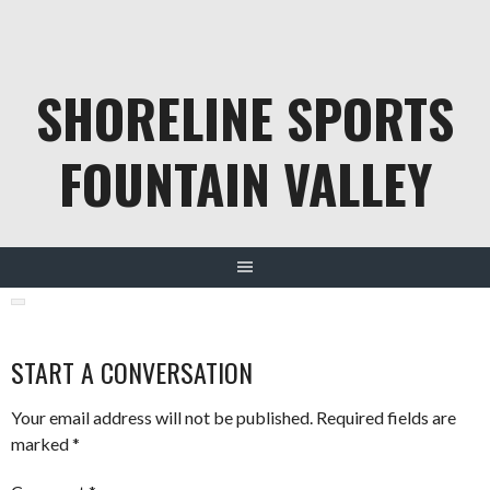
Skip
to
content
SHORELINE SPORTS
FOUNTAIN VALLEY
START A CONVERSATION
Your email address will not be published.
Required fields are
marked
*