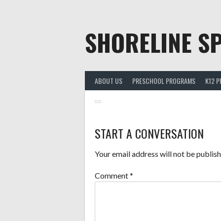
Skip
to
content
SHORELINE SP
ABOUT US
PRESCHOOL PROGRAMS
K12 
START A CONVERSATION
Your email address will not be publish
Comment
*