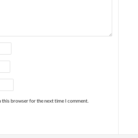
 this browser for the next time I comment.