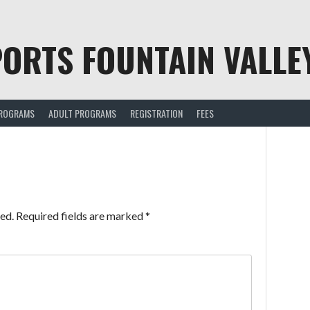
ORTS FOUNTAIN VALLE
PROGRAMS
ADULT PROGRAMS
REGISTRATION
FEES
ed.
Required fields are marked
*