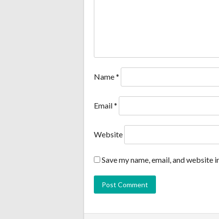
Name
*
Email
*
Website
Save my name, email, and website in