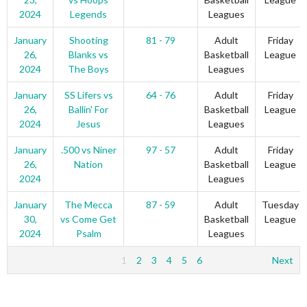
2024
Legends
Leagues
January
Shooting
81 - 79
Adult
Friday
26,
Blanks vs
Basketball
League
2024
The Boys
Leagues
January
SS Lifers vs
64 - 76
Adult
Friday
26,
Ballin' For
Basketball
League
2024
Jesus
Leagues
January
.500 vs Niner
97 - 57
Adult
Friday
26,
Nation
Basketball
League
2024
Leagues
January
The Mecca
87 - 59
Adult
Tuesday
30,
vs Come Get
Basketball
League
2024
Psalm
Leagues
1
2
3
4
5
6
Next