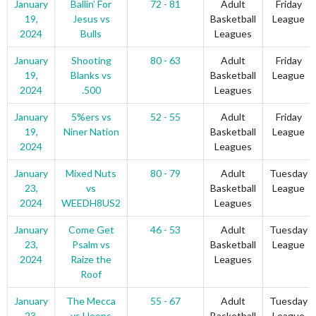
January
Ballin’ For
72 - 81
Adult
Friday
19,
Jesus vs
Basketball
League
2024
Bulls
Leagues
January
Shooting
80 - 63
Adult
Friday
19,
Blanks vs
Basketball
League
2024
.500
Leagues
January
5%ers vs
52 - 55
Adult
Friday
19,
Niner Nation
Basketball
League
2024
Leagues
January
Mixed Nuts
80 - 79
Adult
Tuesday
23,
vs
Basketball
League
2024
WEEDH8US2
Leagues
January
Come Get
46 - 53
Adult
Tuesday
23,
Psalm vs
Basketball
League
2024
Raize the
Leagues
Roof
January
The Mecca
55 - 67
Adult
Tuesday
23,
vs Hoops
Basketball
League