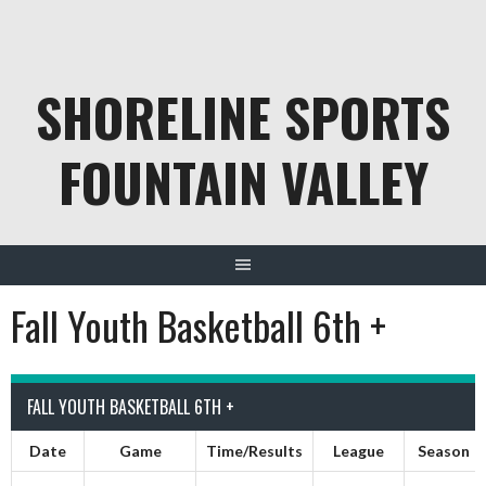
Skip
to
content
SHORELINE SPORTS
FOUNTAIN VALLEY
Fall Youth Basketball 6th +
FALL YOUTH BASKETBALL 6TH +
Date
Game
Time/Results
League
Season