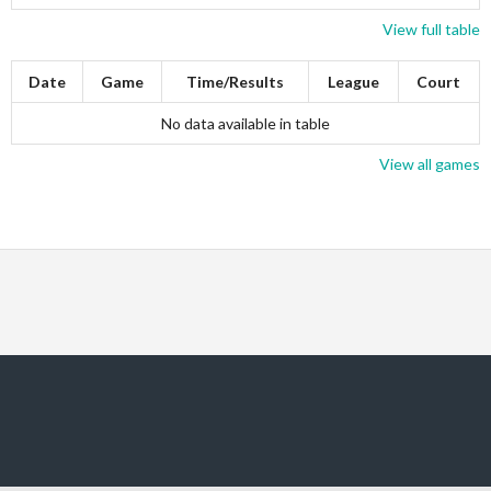
View full table
Date
Game
Time/Results
League
Court
No data available in table
View all games