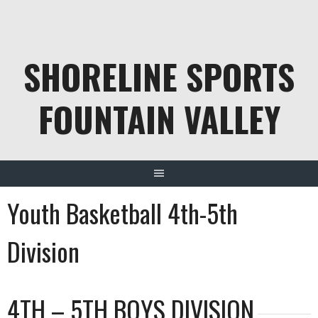
Skip
to
content
SHORELINE SPORTS
FOUNTAIN VALLEY
Youth Basketball 4th-5th
Division
4TH – 5TH BOYS DIVISION