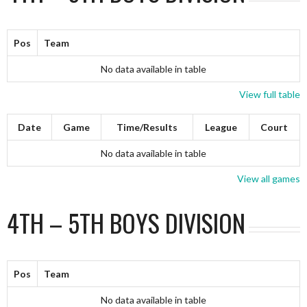
Pos
Team
No data available in table
View full table
Date
Game
Time/Results
League
Court
No data available in table
View all games
4TH – 5TH BOYS DIVISION
Pos
Team
No data available in table