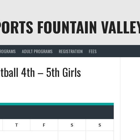
ORTS FOUNTAIN VALLE
PROGRAMS
ADULT PROGRAMS
REGISTRATION
FEES
ball 4th – 5th Girls
T
F
S
S