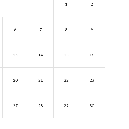
1
2
6
7
8
9
13
14
15
16
20
21
22
23
27
28
29
30