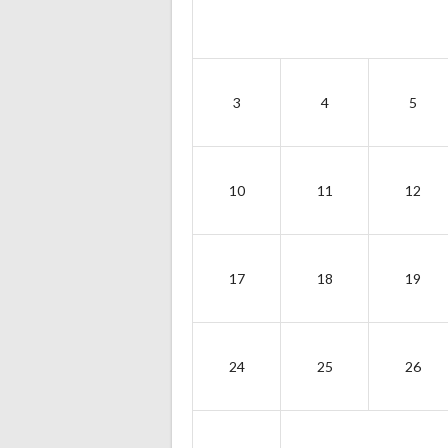
3
4
5
10
11
12
17
18
19
24
25
26