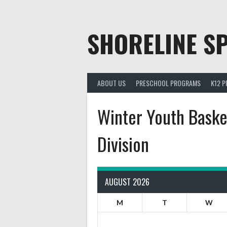
Skip
to
content
SHORELINE SP
ABOUT US
PRESCHOOL PROGRAMS
K12 
Winter Youth Basket
Division
AUGUST 2026
M
T
W