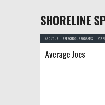
Skip
to
content
SHORELINE SP
ABOUT US
PRESCHOOL PROGRAMS
K12 
Average Joes