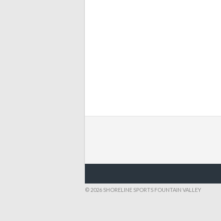
© 2026 SHORELINE SPORTS FOUNTAIN VALLEY