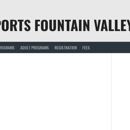
ORTS FOUNTAIN VALLE
PROGRAMS
ADULT PROGRAMS
REGISTRATION
FEES