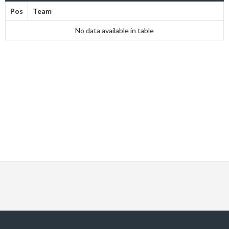
Pos
Team
No data available in table