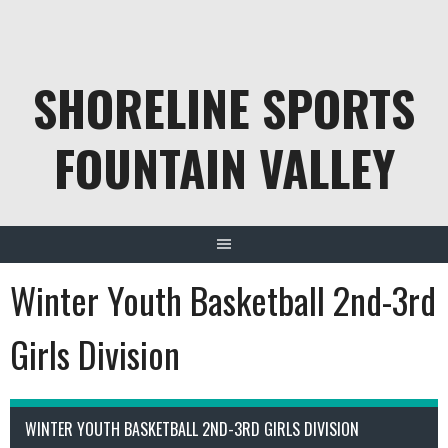
Skip
to
content
SHORELINE SPORTS
FOUNTAIN VALLEY
Winter Youth Basketball 2nd-3rd
Girls Division
WINTER YOUTH BASKETBALL 2ND-3RD GIRLS DIVISION