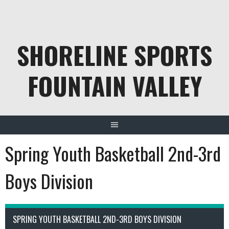
Skip
to
content
SHORELINE SPORTS
FOUNTAIN VALLEY
Spring Youth Basketball 2nd-3rd
Boys Division
SPRING YOUTH BASKETBALL 2ND-3RD BOYS DIVISION