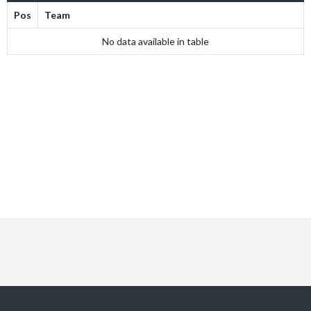
Pos
Team
No data available in table